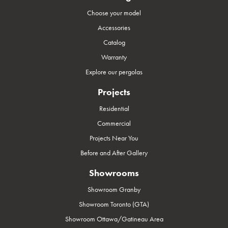
Choose your model
Accessories
Catalog
Warranty
Explore our pergolas
Projects
Residential
Commercial
Projects Near You
Before and After Gallery
Showrooms
Showroom Granby
Showroom Toronto (GTA)
Showroom Ottawa/Gatineau Area