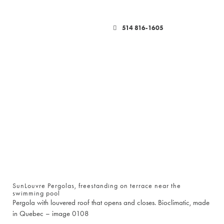
514 816-1605
SunLouvre Pergolas, freestanding on terrace near the
swimming pool
Pergola with louvered roof that opens and closes. Bioclimatic, made
in Quebec – image 0108