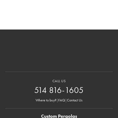
CALL US
514 816-1605
Where to buy?
|
FAQ
|
Contact Us
Custom Pergolas