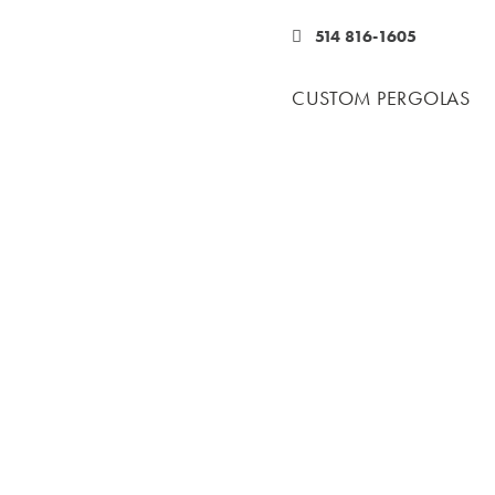
514 816-1605
CUSTOM PERGOLAS