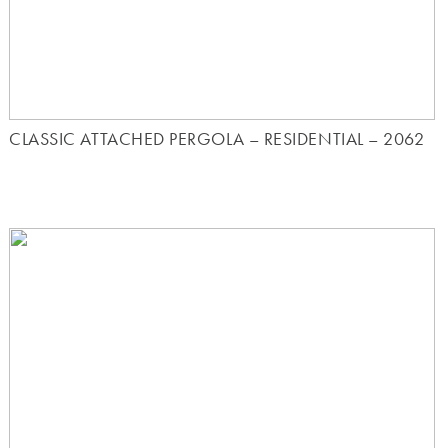
CLASSIC ATTACHED PERGOLA – RESIDENTIAL – 2062