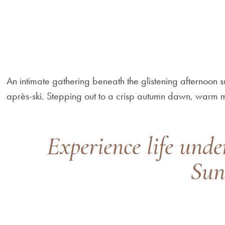
An intimate gathering beneath the glistening afternoon
après-ski. Stepping out to a crisp autumn dawn, warm
Experience life unde
Sun