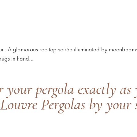
 sun. A glamorous rooftop soirée illuminated by moonbeams
 mugs in hand…
r your pergola exactly as 
Louvre Pergolas by your s