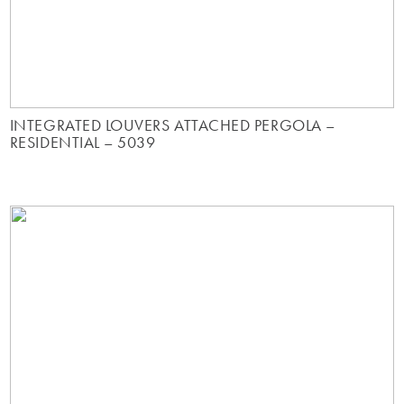
INTEGRATED LOUVERS ATTACHED PERGOLA –
RESIDENTIAL – 5039