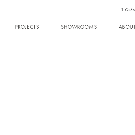
Québ
RESIDE
Qu
PROJECTS
SHOWROOMS
ABOUT
Ont
PERGOL
PROJEC