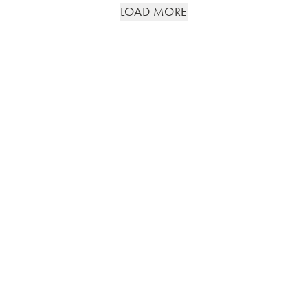
LOAD MORE