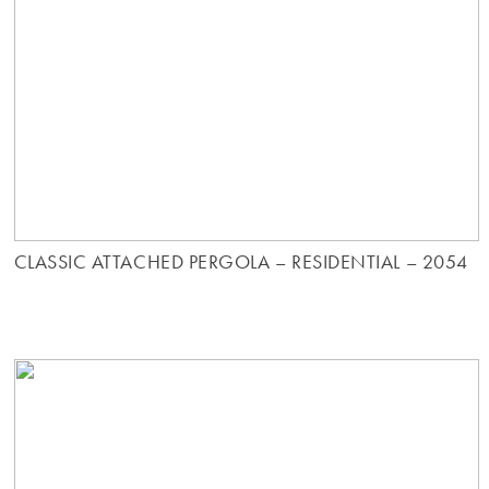
CLASSIC ATTACHED PERGOLA – RESIDENTIAL – 2054