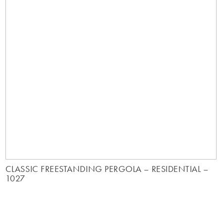
CLASSIC FREESTANDING PERGOLA – RESIDENTIAL –
1027