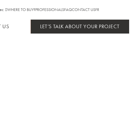
ec
WHERE TO BUY?
PROFESSIONALS
FAQ
CONTACT US
FR
NTIAL
ebec
 US
LET’S TALK ABOUT YOUR PROJECT
ario
AS
TS