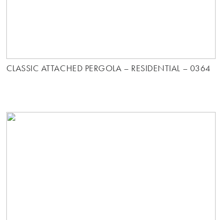
CLASSIC ATTACHED PERGOLA – RESIDENTIAL – 0364