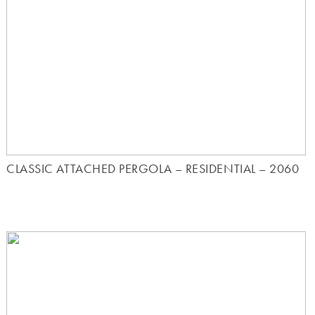
CLASSIC ATTACHED PERGOLA – RESIDENTIAL – 2060