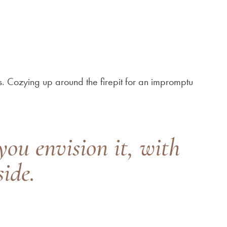
. Cozying up around the firepit for an impromptu
you envision it, with
ide.