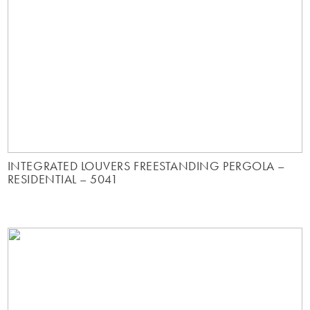
INTEGRATED LOUVERS FREESTANDING PERGOLA –
RESIDENTIAL – 5041