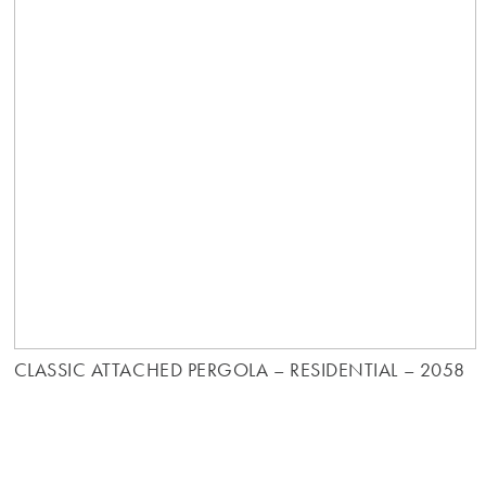
CLASSIC ATTACHED PERGOLA – RESIDENTIAL – 2058