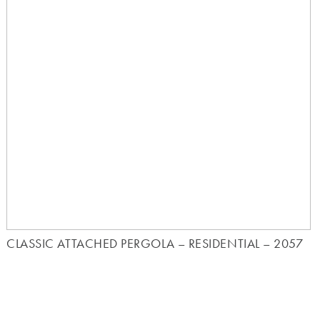
CLASSIC ATTACHED PERGOLA – RESIDENTIAL – 2057