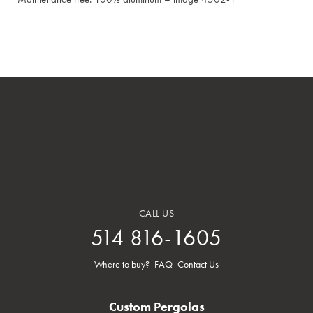
CALL US
514 816-1605
Where to buy?
|
FAQ
|
Contact Us
Custom Pergolas