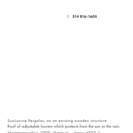
514 816-1605
SunLouvre Pergolas, on an existing wooden structure
Roof of adjustable louvers which protects from the sun or the rain.
Maintenance free. 100% aluminum – image 4502-1