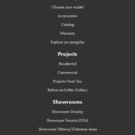
Choose your model
Accessories
Catalog
Warranty
Explore our pergolas
Projects
Residential
Commercial
Projects Near You
Before and After Gallery
Showrooms
Showroom Granby
Showroom Toronto (GTA)
Showroom Ottawa/Gatineau Area