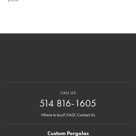
CALL US
514 816-1605
Where to buy?
|
FAQ
|
Contact Us
Custom Pergolas