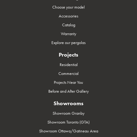
Choose your model
Accessories
Catalog
Warranty
Explore our pergolas
Projects
Residential
Commercial
Projects Near You
Before and After Gallery
Showrooms
Showroom Granby
Showroom Toronto (GTA)
Showroom Ottawa/Gatineau Area