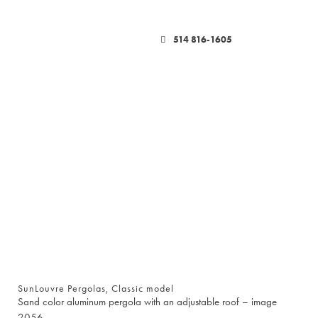
514 816-1605
SunLouvre Pergolas, Classic model
Sand color aluminum pergola with an adjustable roof – image
2056