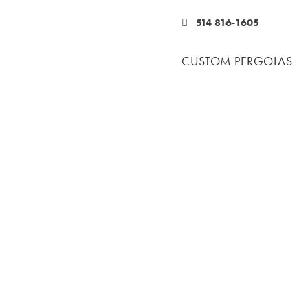
514 816-1605
CUSTOM PERGOLAS