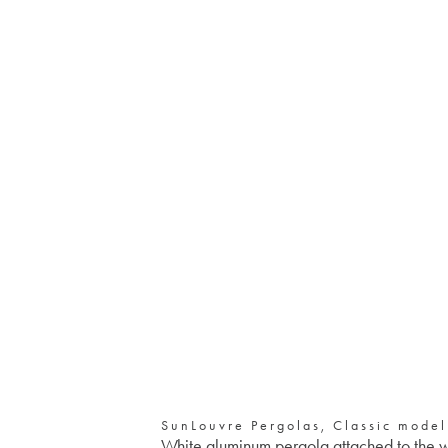
SunLouvre Pergolas, Classic model
White aluminum pergola attached to the 