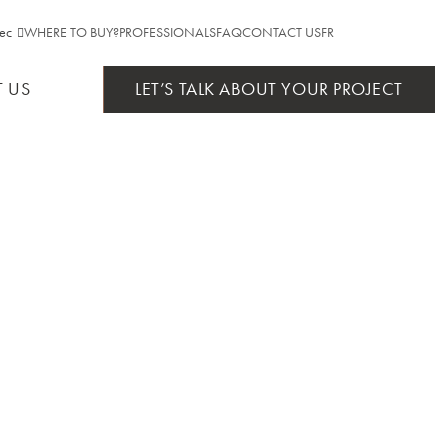
ec
WHERE TO BUY?
PROFESSIONALS
FAQ
CONTACT US
FR
ebec
 US
LET’S TALK ABOUT YOUR PROJECT
ario