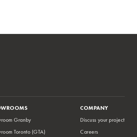
OWROOMS
COMPANY
wroom Granby
Discuss your project
room Toronto (GTA)
Careers