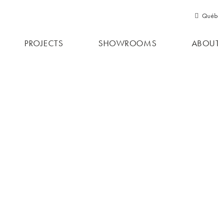
Québ
Qu
PROJECTS
SHOWROOMS
ABOUT
Ont