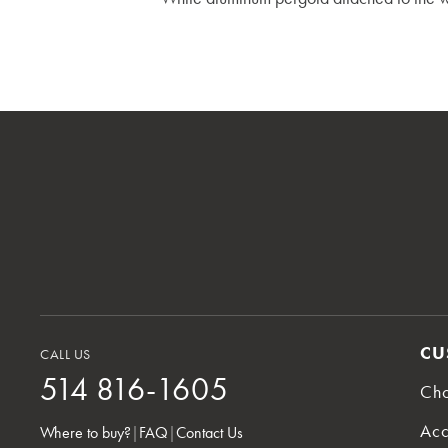
CU
CALL US
514 816-1605
Cho
Acc
Where to buy?
|
FAQ
|
Contact Us