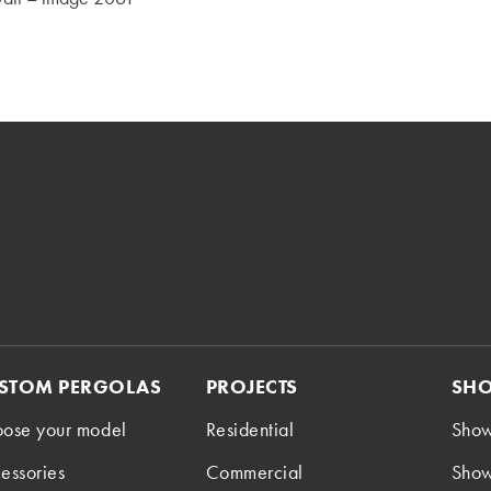
STOM PERGOLAS
PROJECTS
SH
ose your model
Residential
Sho
essories
Commercial
Show