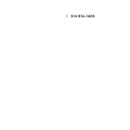
514 816-1605
HOWROOM-TEMP