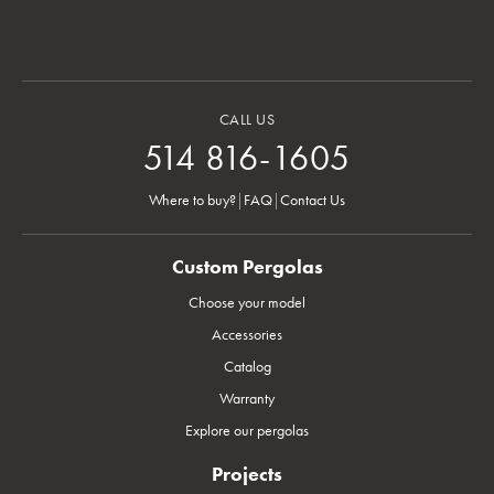
CALL US
514 816-1605
Where to buy?
|
FAQ
|
Contact Us
Custom Pergolas
Choose your model
Accessories
Catalog
Warranty
Explore our pergolas
Projects