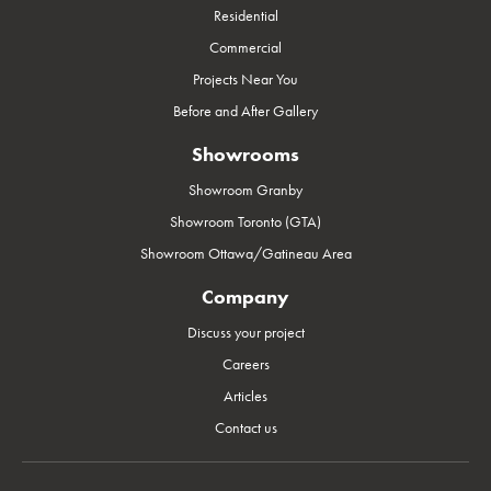
Residential
Commercial
Projects Near You
Before and After Gallery
Showrooms
Showroom Granby
Showroom Toronto (GTA)
Showroom Ottawa/Gatineau Area
Company
Discuss your project
Careers
Articles
Contact us