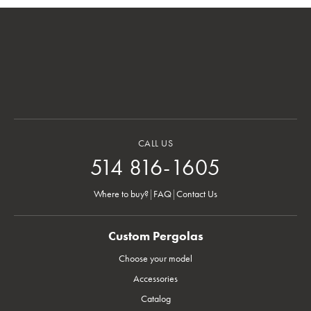
CALL US
514 816-1605
Where to buy?
|
FAQ
|
Contact Us
Custom Pergolas
Choose your model
Accessories
Catalog