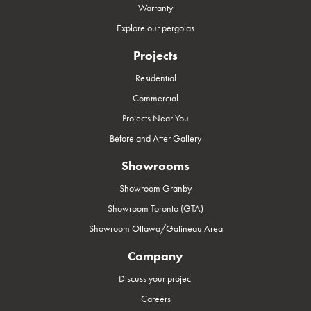
Warranty
Explore our pergolas
Projects
Residential
Commercial
Projects Near You
Before and After Gallery
Showrooms
Showroom Granby
Showroom Toronto (GTA)
Showroom Ottawa/Gatineau Area
Company
Discuss your project
Careers