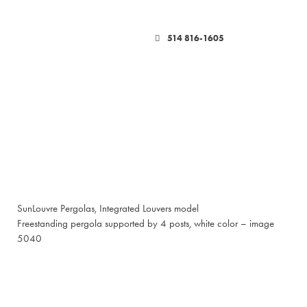
514 816-1605
SunLouvre Pergolas, Integrated Louvers model
Freestanding pergola supported by 4 posts, white color – image
5040