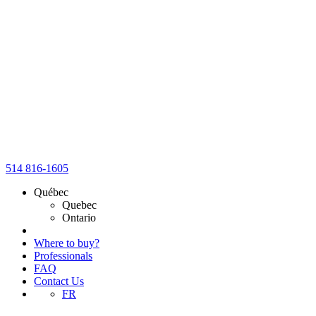
514 816-1605
Québec
Quebec
Ontario
Where to buy?
Professionals
FAQ
Contact Us
FR