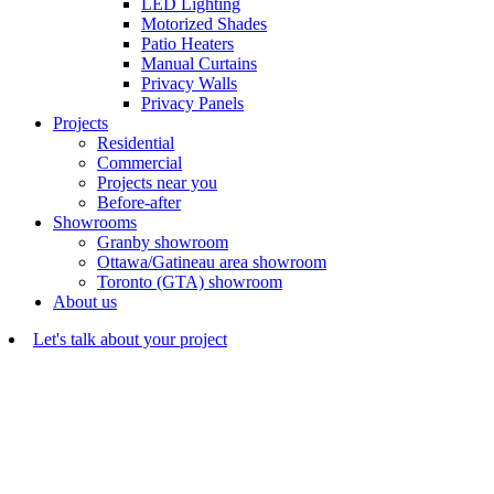
LED Lighting
Motorized Shades
Patio Heaters
Manual Curtains
Privacy Walls
Privacy Panels
Projects
Residential
Commercial
Projects near you
Before-after
Showrooms
Granby showroom
Ottawa/Gatineau area showroom
Toronto (GTA) showroom
About us
Let's talk about your project