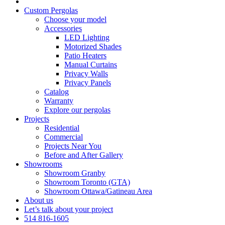
Custom Pergolas
Choose your model
Accessories
LED Lighting
Motorized Shades
Patio Heaters
Manual Curtains
Privacy Walls
Privacy Panels
Catalog
Warranty
Explore our pergolas
Projects
Residential
Commercial
Projects Near You
Before and After Gallery
Showrooms
Showroom Granby
Showroom Toronto (GTA)
Showroom Ottawa/Gatineau Area
About us
Let’s talk about your project
514 816-1605