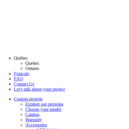
Québec
Quebec
Ontario
Français
FAQ
Contact Us
Let’s talk about your project
Custom pergola
Explore our pergolas
Choose your model
Catalog
Warranty
Accessories