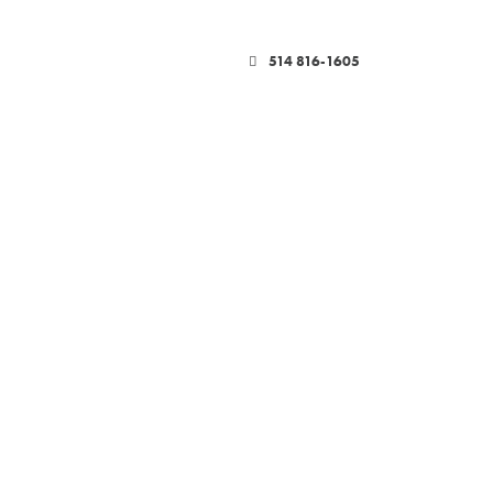
514 816-1605
YMENT SOLUTIONS