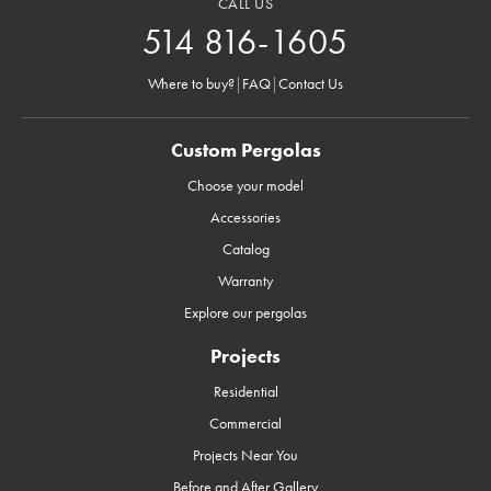
CALL US
514 816-1605
Where to buy?
|
FAQ
|
Contact Us
Custom Pergolas
Choose your model
Accessories
Catalog
Warranty
Explore our pergolas
Projects
Residential
Commercial
Projects Near You
Before and After Gallery