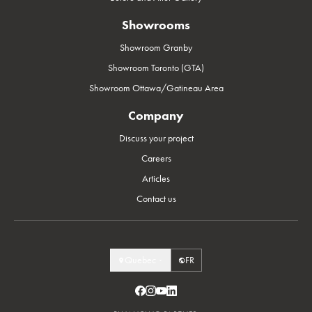
Showrooms
Showroom Granby
Showroom Toronto (GTA)
Showroom Ottawa/Gatineau Area
Company
Discuss your project
Careers
Articles
Contact us
Quebec
FR